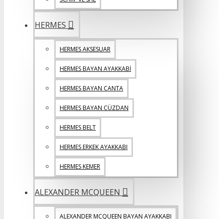
HERMES
HERMES AKSESUAR
HERMES BAYAN AYAKKABİ
HERMES BAYAN ÇANTA
HERMES BAYAN CÜZDAN
HERMES BELT
HERMES ERKEK AYAKKABI
HERMES KEMER
ALEXANDER MCQUEEN
ALEXANDER MCQUEEN BAYAN AYAKKABI