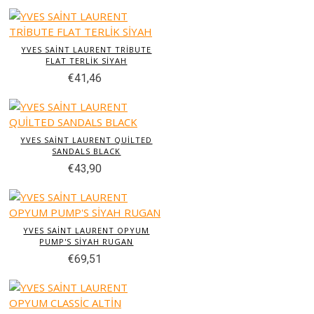
YVES SAİNT LAURENT TRİBUTE
FLAT TERLİK SİYAH
€41,46
YVES SAİNT LAURENT QUİLTED
SANDALS BLACK
€43,90
YVES SAİNT LAURENT OPYUM
PUMP'S SİYAH RUGAN
€69,51