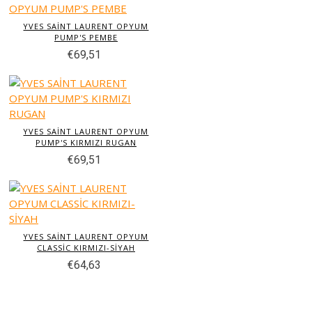
YVES SAİNT LAURENT OPYUM
PUMP'S PEMBE
€69,51
YVES SAİNT LAURENT OPYUM
PUMP'S KIRMIZI RUGAN
€69,51
YVES SAİNT LAURENT OPYUM
CLASSİC KIRMIZI-SİYAH
€64,63