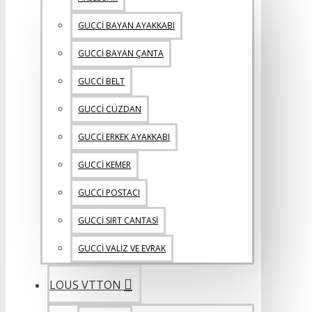
GUCCİ BAYAN AYAKKABI
GUCCİ BAYAN ÇANTA
GUCCİ BELT
GUCCİ CÜZDAN
GUCCİ ERKEK AYAKKABI
GUCCİ KEMER
GUCCİ POSTACI
GUCCİ SIRT CANTASİ
GUCCİ VALİZ VE EVRAK
LOUS VTTON