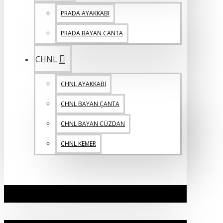
PRADA AYAKKABI
PRADA BAYAN CANTA
CHNL
CHNL AYAKKABİ
CHNL BAYAN ÇANTA
CHNL BAYAN CÜZDAN
CHNL KEMER