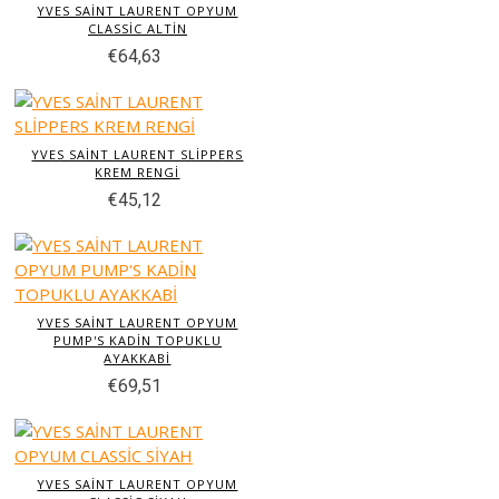
YVES SAİNT LAURENT OPYUM
CLASSİC ALTİN
€64,63
YVES SAİNT LAURENT SLİPPERS
KREM RENGİ
€45,12
YVES SAİNT LAURENT OPYUM
PUMP'S KADİN TOPUKLU
AYAKKABİ
€69,51
YVES SAİNT LAURENT OPYUM