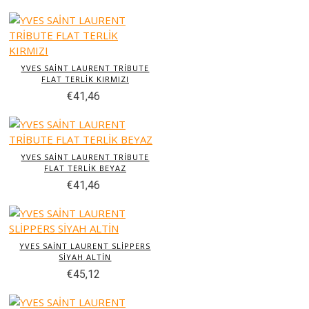
YVES SAİNT LAURENT TRİBUTE
FLAT TERLİK KIRMIZI
€41,46
YVES SAİNT LAURENT TRİBUTE
FLAT TERLİK BEYAZ
€41,46
YVES SAİNT LAURENT SLİPPERS
SİYAH ALTİN
€45,12