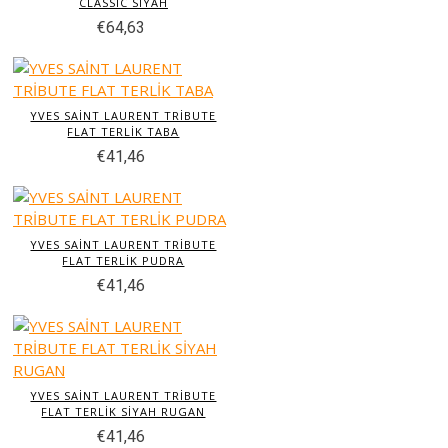
CLASSİC SİYAH
€64,63
YVES SAİNT LAURENT TRİBUTE
FLAT TERLİK TABA
€41,46
YVES SAİNT LAURENT TRİBUTE
FLAT TERLİK PUDRA
€41,46
YVES SAİNT LAURENT TRİBUTE
FLAT TERLİK SİYAH RUGAN
€41,46