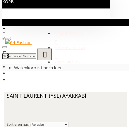
KORB
MITGLIEDER-LOGIN
Menü
MELDEN SIE SICH AN
0
KOMMUNIKATION
Warenkorb ist noch leer
YVES SAİNT LAURENT
SAINT LAURENT (YSL) AYAKKABİ
SAINT LAURENT (YSL) AYAKKABİ
Sortieren nach