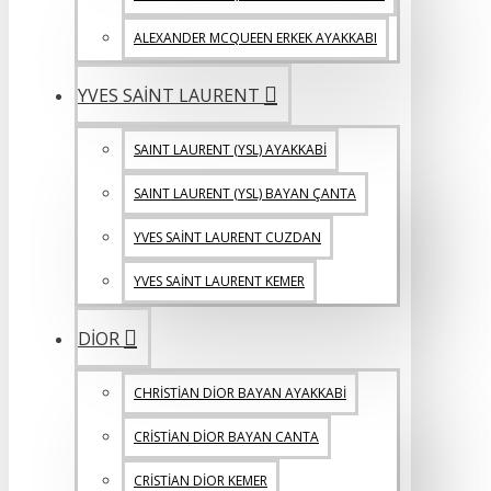
ALEXANDER MCQUEEN ERKEK AYAKKABI
YVES SAİNT LAURENT
SAINT LAURENT (YSL) AYAKKABİ
SAINT LAURENT (YSL) BAYAN ÇANTA
YVES SAİNT LAURENT CUZDAN
YVES SAİNT LAURENT KEMER
DİOR
CHRİSTİAN DİOR BAYAN AYAKKABİ
CRİSTİAN DİOR BAYAN CANTA
CRİSTİAN DİOR KEMER