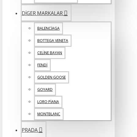
DİGER MARKALAR
BALENCİAGA
BOTTEGA VENETA
CELİNE BAYAN
FENDİ
GOLDEN GOOSE
GOYARD
LORO PİANA
MONTBLANC
PRADA