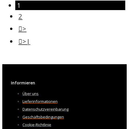
1
2
>
>|
Informieren
Über uns
Lieferinformationen
Datenschutzvereinbarung
Geschäftsbedingungen
Cookie-Richtlinie