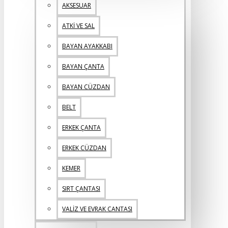
AKSESUAR
ATKİ VE SAL
BAYAN AYAKKABI
BAYAN ÇANTA
BAYAN CÜZDAN
BELT
ERKEK ÇANTA
ERKEK CÜZDAN
KEMER
SIRT ÇANTASI
VALİZ VE EVRAK CANTASI