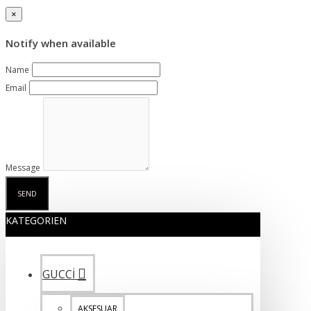
×
Notify when available
Name
Email
Message
SEND
KATEGORIEN
GUCCİ
AKSESUAR