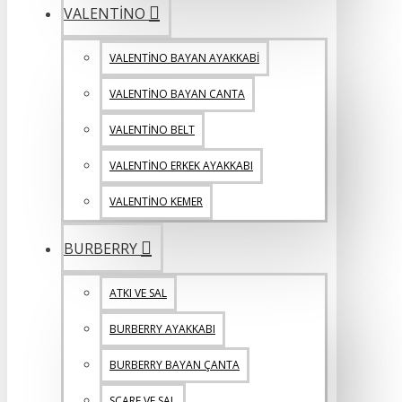
VALENTİNO
VALENTİNO BAYAN AYAKKABİ
VALENTİNO BAYAN CANTA
VALENTİNO BELT
VALENTİNO ERKEK AYAKKABI
VALENTİNO KEMER
BURBERRY
ATKI VE SAL
BURBERRY AYAKKABI
BURBERRY BAYAN ÇANTA
SCARF VE SAL