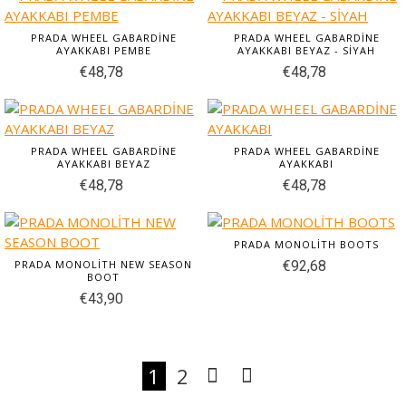
PRADA WHEEL GABARDİNE
PRADA WHEEL GABARDİNE
AYAKKABI PEMBE
AYAKKABI BEYAZ - SİYAH
€48,78
€48,78
PRADA WHEEL GABARDİNE
PRADA WHEEL GABARDİNE
AYAKKABI BEYAZ
AYAKKABI
€48,78
€48,78
PRADA MONOLİTH BOOTS
PRADA MONOLİTH NEW SEASON
€92,68
BOOT
€43,90
1
2