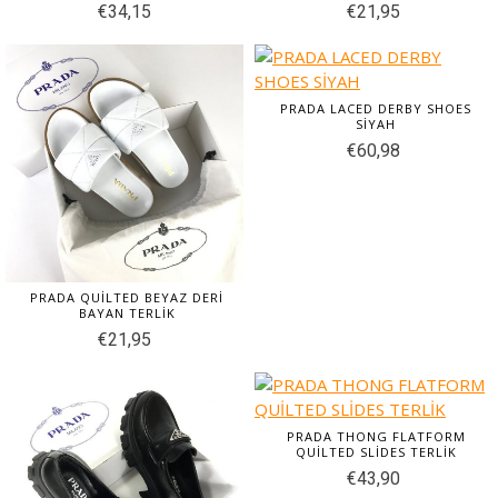
€34,15
€21,95
PRADA LACED DERBY SHOES
SİYAH
€60,98
PRADA QUİLTED BEYAZ DERİ
BAYAN TERLİK
€21,95
PRADA THONG FLATFORM
QUİLTED SLİDES TERLİK
€43,90