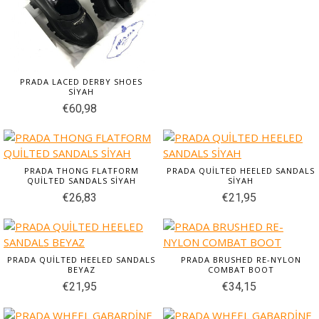
PRADA LACED DERBY SHOES
SİYAH
€60,98
PRADA THONG FLATFORM
PRADA QUİLTED HEELED SANDALS
QUİLTED SANDALS SİYAH
SİYAH
€26,83
€21,95
PRADA QUİLTED HEELED SANDALS
PRADA BRUSHED RE-NYLON
BEYAZ
COMBAT BOOT
€21,95
€34,15