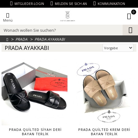
MITGLIEDER-LOGIN
MELDEN SIE SICH AN
KOMMUNIKATION
0
Menü
PRADA
PRADA AYAKKABI
PRADA AYAKKABI
PRADA QUİLTED SİYAH DERİ
PRADA QUİLTED KREM DERİ
BAYAN TERLİK
BAYAN TERLİK